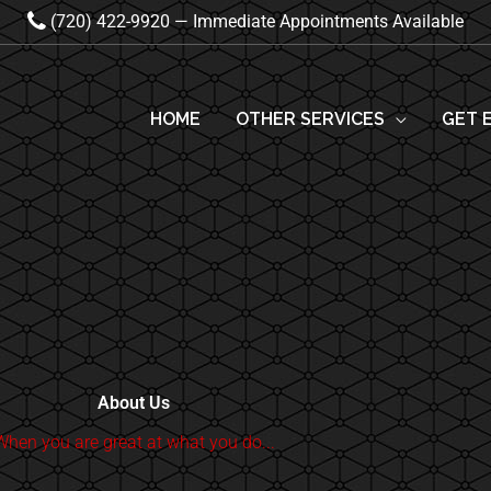
(720) 422-9920 — Immediate Appointments Available
HOME
OTHER SERVICES
GET 
About Us
When you are great at what you do...