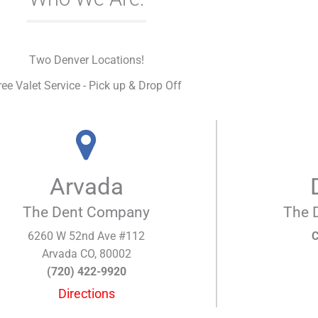
Two Denver Locations!
ree Valet Service - Pick up & Drop Off
Arvada
The Dent Company
The 
6260 W 52nd Ave #112
C
Arvada CO, 80002
(720) 422-9920
Directions