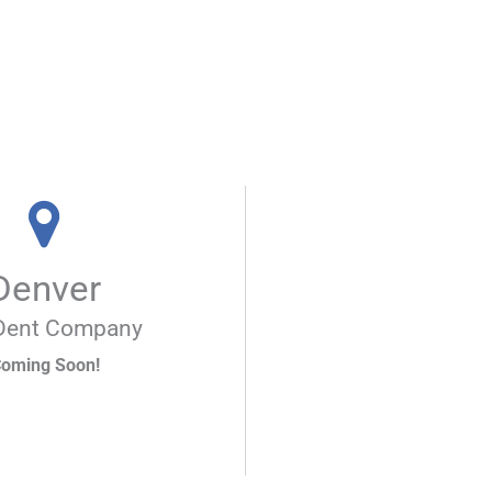
Denver
Dent Company
oming Soon!