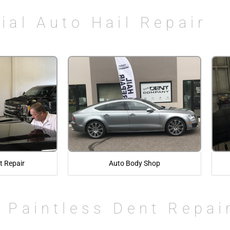
ial Auto Hail Repair
t Repair
Auto Body Shop
 Paintless Dent Repai