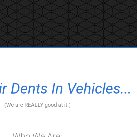
 Dents In Vehicles...
(We are
REALLY
good at it.)
Who We Are: