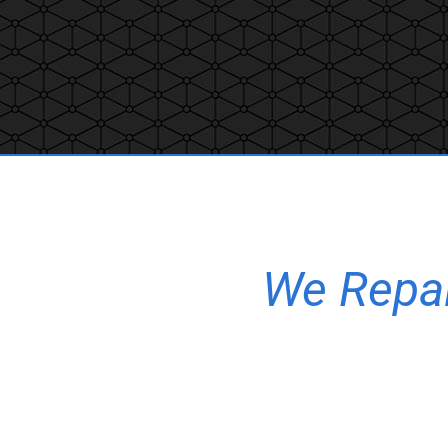
We Repair