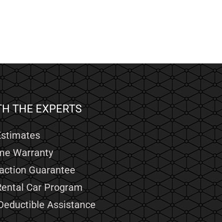
TH THE EXPERTS
Estimates
ime Warranty
faction Guarantee
Rental Car Program
Deductible Assistance