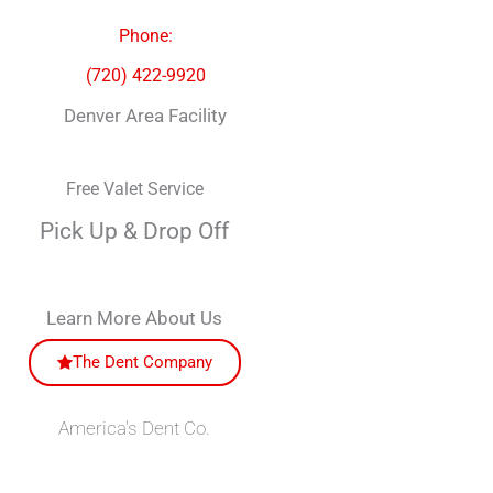
Phone:
(720) 422-9920
Denver Area Facility
Free Valet Service
Pick Up & Drop Off
Learn More About Us
The Dent Company
America's Dent Co.