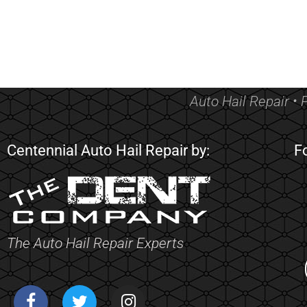
Auto Hail Repair • 
Centennial Auto Hail Repair by:
F
The Auto Hail Repair Experts
F
T
I
a
w
n
c
i
s