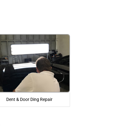
Dent & Door Ding Repair
r