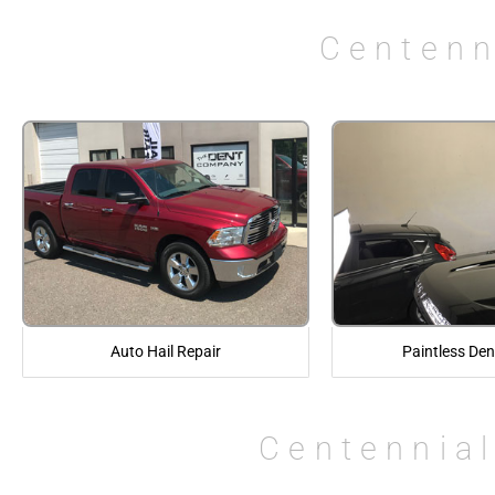
Centenn
Auto Hail Repair
Paintless Den
Centennial