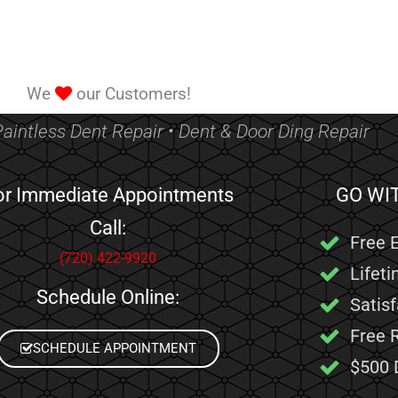
We
our Customers!
Paintless Dent Repair • Dent & Door Ding Repair
or Immediate Appointments
GO WI
Call:
Free 
(720) 422-9920
Lifet
Schedule Online:
Satis
Free 
SCHEDULE APPOINTMENT
$500 