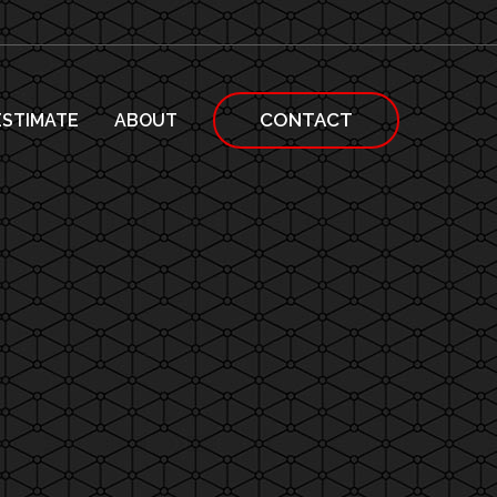
CONTACT
ESTIMATE
ABOUT